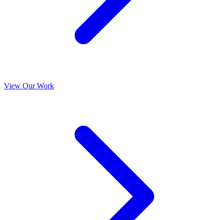
View Our Work