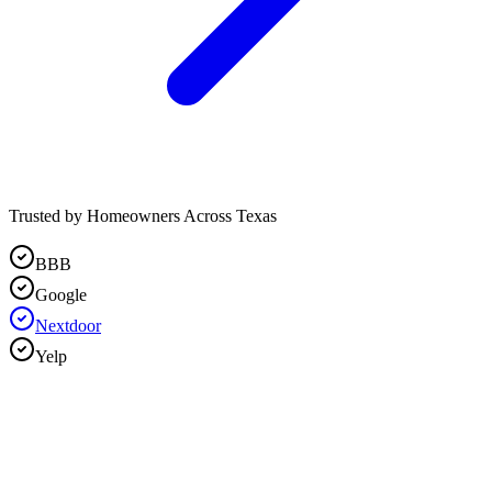
Trusted by Homeowners Across Texas
BBB
Google
Nextdoor
Yelp