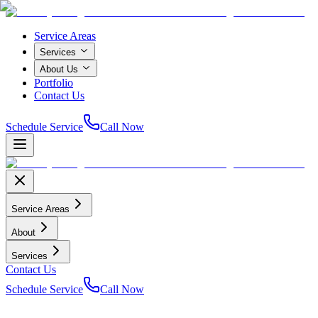
Service Areas
Services
About Us
Portfolio
Contact Us
Schedule Service
Call Now
Service Areas
About
Services
Contact Us
Schedule Service
Call Now