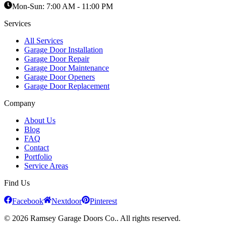
Mon-Sun:
7:00 AM - 11:00 PM
Services
All Services
Garage Door Installation
Garage Door Repair
Garage Door Maintenance
Garage Door Openers
Garage Door Replacement
Company
About Us
Blog
FAQ
Contact
Portfolio
Service Areas
Find Us
Facebook
Nextdoor
Pinterest
© 2026 Ramsey Garage Doors Co.. All rights reserved.