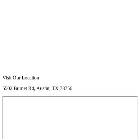
Visit Our Location
5502 Burnet Rd, Austin, TX 78756