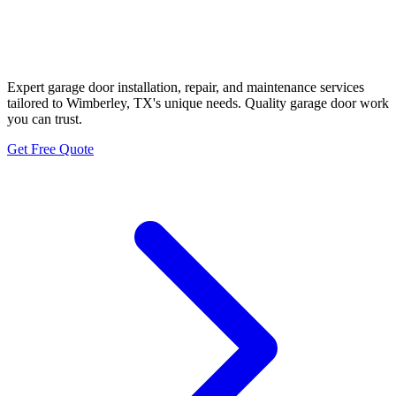
Wimberley Historic Hill Country
Garage Door Neighbors
Expert garage door installation, repair, and maintenance services
tailored to Wimberley, TX's unique needs. Quality garage door work
you can trust.
Get Free Quote