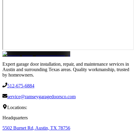
Expert garage door installation, repair, and maintenance services in
Austin and surrounding Texas areas. Quality workmanship, trusted
by homeowners.
512-675-6884
service@ramseygaragedoorsco.com
Locations:
Headquarters
5502 Burnet Rd, Austin, TX 78756