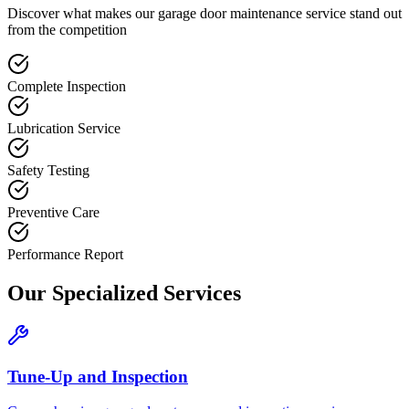
Discover what makes our
garage door maintenance
service stand out
from the competition
Complete Inspection
Lubrication Service
Safety Testing
Preventive Care
Performance Report
Our Specialized Services
Tune-Up and Inspection