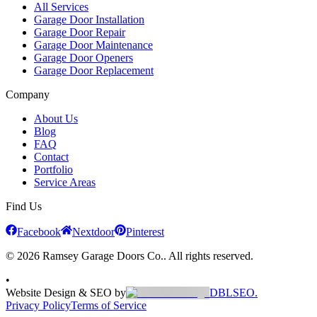
All Services
Garage Door Installation
Garage Door Repair
Garage Door Maintenance
Garage Door Openers
Garage Door Replacement
Company
About Us
Blog
FAQ
Contact
Portfolio
Service Areas
Find Us
Facebook
Nextdoor
Pinterest
© 2026 Ramsey Garage Doors Co.. All rights reserved.
•
Website Design & SEO by
DBLSEO.
Privacy Policy
Terms of Service