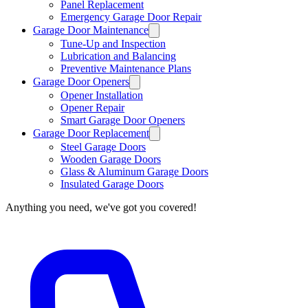
Panel Replacement
Emergency Garage Door Repair
Garage Door Maintenance
Tune-Up and Inspection
Lubrication and Balancing
Preventive Maintenance Plans
Garage Door Openers
Opener Installation
Opener Repair
Smart Garage Door Openers
Garage Door Replacement
Steel Garage Doors
Wooden Garage Doors
Glass & Aluminum Garage Doors
Insulated Garage Doors
Anything you need, we've got you covered!