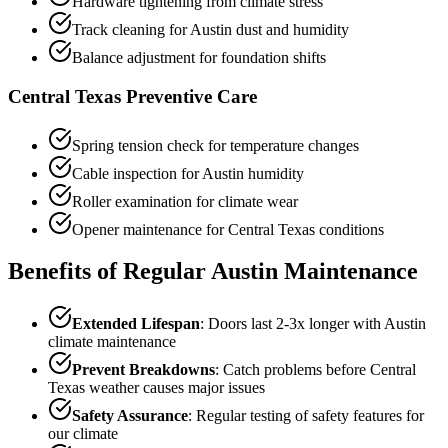
Hardware tightening from climate stress
Track cleaning for Austin dust and humidity
Balance adjustment for foundation shifts
Central Texas Preventive Care
Spring tension check for temperature changes
Cable inspection for Austin humidity
Roller examination for climate wear
Opener maintenance for Central Texas conditions
Benefits of Regular Austin Maintenance
Extended Lifespan
: Doors last 2-3x longer with Austin
climate maintenance
Prevent Breakdowns
: Catch problems before Central
Texas weather causes major issues
Safety Assurance
: Regular testing of safety features for
our climate