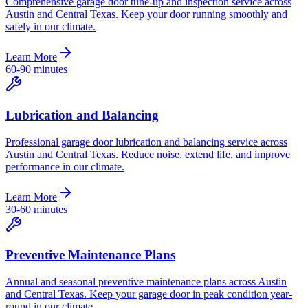
Comprehensive garage door tune-up and inspection service across
Austin and Central Texas. Keep your door running smoothly and
safely in our climate.
Learn More
60-90 minutes
Lubrication and Balancing
Professional garage door lubrication and balancing service across
Austin and Central Texas. Reduce noise, extend life, and improve
performance in our climate.
Learn More
30-60 minutes
Preventive Maintenance Plans
Annual and seasonal preventive maintenance plans across Austin
and Central Texas. Keep your garage door in peak condition year-
round in our climate.