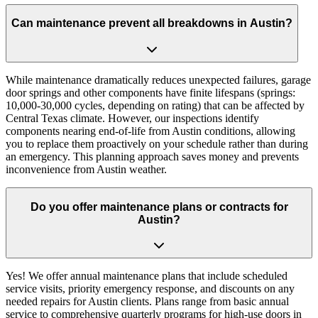
Can maintenance prevent all breakdowns in Austin?
While maintenance dramatically reduces unexpected failures, garage
door springs and other components have finite lifespans (springs:
10,000-30,000 cycles, depending on rating) that can be affected by
Central Texas climate. However, our inspections identify
components nearing end-of-life from Austin conditions, allowing
you to replace them proactively on your schedule rather than during
an emergency. This planning approach saves money and prevents
inconvenience from Austin weather.
Do you offer maintenance plans or contracts for
Austin?
Yes! We offer annual maintenance plans that include scheduled
service visits, priority emergency response, and discounts on any
needed repairs for Austin clients. Plans range from basic annual
service to comprehensive quarterly programs for high-use doors in