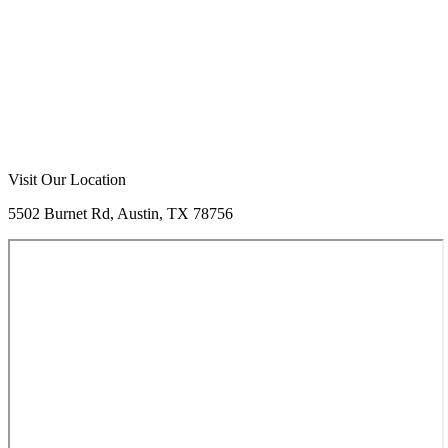
Call Now
Free Consultation
Visit Our Location
5502 Burnet Rd, Austin, TX 78756