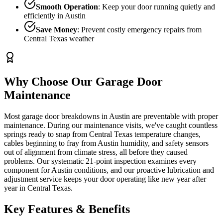
Smooth Operation
: Keep your door running quietly and
efficiently in Austin
Save Money
: Prevent costly emergency repairs from
Central Texas weather
Why Choose Our
Garage Door
Maintenance
Most garage door breakdowns in Austin are preventable with proper
maintenance. During our maintenance visits, we've caught countless
springs ready to snap from Central Texas temperature changes,
cables beginning to fray from Austin humidity, and safety sensors
out of alignment from climate stress, all before they caused
problems. Our systematic 21-point inspection examines every
component for Austin conditions, and our proactive lubrication and
adjustment service keeps your door operating like new year after
year in Central Texas.
Key Features & Benefits