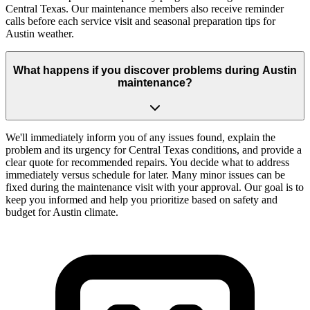
Central Texas. Our maintenance members also receive reminder
calls before each service visit and seasonal preparation tips for
Austin weather.
What happens if you discover problems during Austin
maintenance?
We'll immediately inform you of any issues found, explain the
problem and its urgency for Central Texas conditions, and provide a
clear quote for recommended repairs. You decide what to address
immediately versus schedule for later. Many minor issues can be
fixed during the maintenance visit with your approval. Our goal is to
keep you informed and help you prioritize based on safety and
budget for Austin climate.