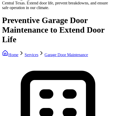
Central Texas. Extend door life, prevent breakdowns, and ensure
safe operation in our climate.
Preventive Garage Door
Maintenance to Extend Door
Life
Home
Services
Garage Door Maintenance