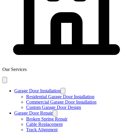
Our Services
Garage Door Installation
Residential Garage Door Installation
Commercial Garage Door Installation
Custom Garage Door Design
Garage Door Repair
Broken Spring Repair
Cable Replacement
Track Alignment