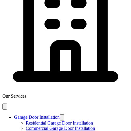
Our Services
Garage Door Installation
Residential Garage Door Installation
Commercial Garage Door Installation