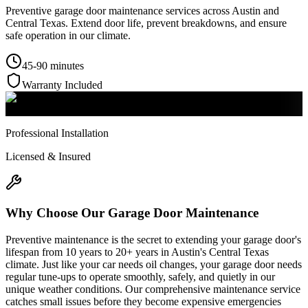
Preventive garage door maintenance services across Austin and
Central Texas. Extend door life, prevent breakdowns, and ensure
safe operation in our climate.
45-90 minutes
Warranty Included
Professional Installation
Licensed & Insured
Why Choose Our
Garage Door Maintenance
Preventive maintenance is the secret to extending your garage door's
lifespan from 10 years to 20+ years in Austin's Central Texas
climate. Just like your car needs oil changes, your garage door needs
regular tune-ups to operate smoothly, safely, and quietly in our
unique weather conditions. Our comprehensive maintenance service
catches small issues before they become expensive emergencies