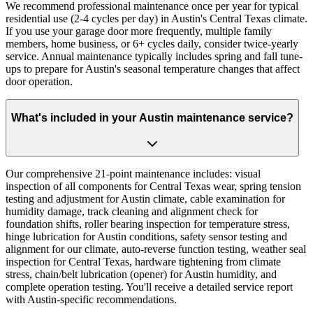
We recommend professional maintenance once per year for typical
residential use (2-4 cycles per day) in Austin's Central Texas climate.
If you use your garage door more frequently, multiple family
members, home business, or 6+ cycles daily, consider twice-yearly
service. Annual maintenance typically includes spring and fall tune-
ups to prepare for Austin's seasonal temperature changes that affect
door operation.
What's included in your Austin maintenance service?
Our comprehensive 21-point maintenance includes: visual
inspection of all components for Central Texas wear, spring tension
testing and adjustment for Austin climate, cable examination for
humidity damage, track cleaning and alignment check for
foundation shifts, roller bearing inspection for temperature stress,
hinge lubrication for Austin conditions, safety sensor testing and
alignment for our climate, auto-reverse function testing, weather seal
inspection for Central Texas, hardware tightening from climate
stress, chain/belt lubrication (opener) for Austin humidity, and
complete operation testing. You'll receive a detailed service report
with Austin-specific recommendations.