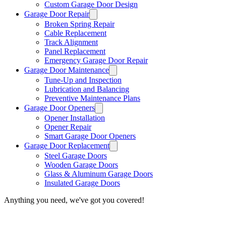
Custom Garage Door Design
Garage Door Repair
Broken Spring Repair
Cable Replacement
Track Alignment
Panel Replacement
Emergency Garage Door Repair
Garage Door Maintenance
Tune-Up and Inspection
Lubrication and Balancing
Preventive Maintenance Plans
Garage Door Openers
Opener Installation
Opener Repair
Smart Garage Door Openers
Garage Door Replacement
Steel Garage Doors
Wooden Garage Doors
Glass & Aluminum Garage Doors
Insulated Garage Doors
Anything you need, we've got you covered!