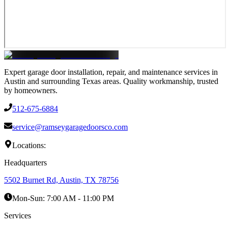
Expert garage door installation, repair, and maintenance services in
Austin and surrounding Texas areas. Quality workmanship, trusted
by homeowners.
512-675-6884
service@ramseygaragedoorsco.com
Locations:
Headquarters
5502 Burnet Rd, Austin, TX 78756
Mon-Sun:
7:00 AM - 11:00 PM
Services