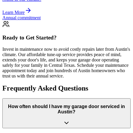
Learn More
Annual commitment
Ready to Get Started?
Invest in maintenance now to avoid costly repairs later from Austin's
climate. Our affordable tune-up service provides peace of mind,
extends your door's life, and keeps your garage door operating
safely for your family in Central Texas. Schedule your maintenance
appointment today and join hundreds of Austin homeowners who
trust us with their annual service.
Frequently Asked Questions
How often should I have my garage door serviced in
Austin?