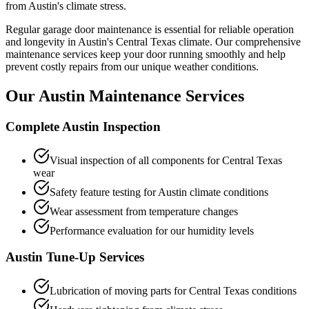
from Austin's climate stress.
Regular garage door maintenance is essential for reliable operation
and longevity in Austin's Central Texas climate. Our comprehensive
maintenance services keep your door running smoothly and help
prevent costly repairs from our unique weather conditions.
Our Austin Maintenance Services
Complete Austin Inspection
Visual inspection of all components for Central Texas
wear
Safety feature testing for Austin climate conditions
Wear assessment from temperature changes
Performance evaluation for our humidity levels
Austin Tune-Up Services
Lubrication of moving parts for Central Texas conditions