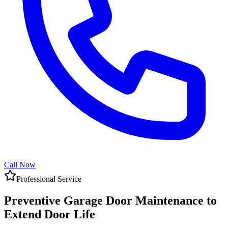
Call Now
Professional Service
Preventive Garage Door Maintenance to
Extend Door Life