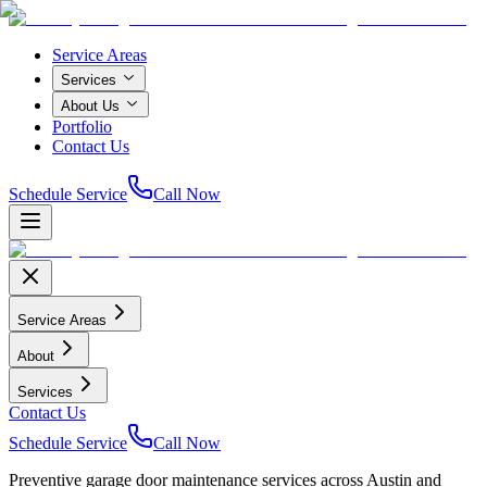
Service Areas
Services
About Us
Portfolio
Contact Us
Schedule Service
Call Now
Service Areas
About
Services
Contact Us
Schedule Service
Call Now
Preventive garage door maintenance services across Austin and