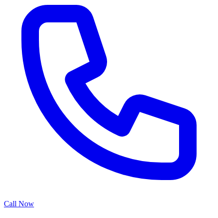
Call Now