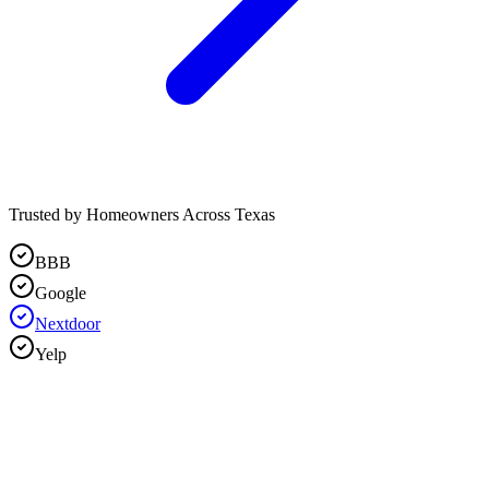
Trusted by Homeowners Across Texas
BBB
Google
Nextdoor
Yelp