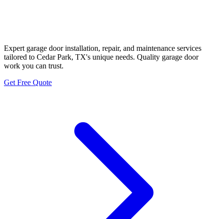
Cedar Park Garage Door
Neighbors
Expert garage door installation, repair, and maintenance services
tailored to Cedar Park, TX's unique needs. Quality garage door
work you can trust.
Get Free Quote