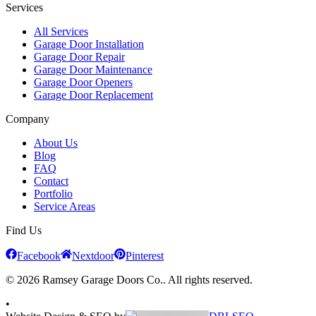
Services
All Services
Garage Door Installation
Garage Door Repair
Garage Door Maintenance
Garage Door Openers
Garage Door Replacement
Company
About Us
Blog
FAQ
Contact
Portfolio
Service Areas
Find Us
Facebook
Nextdoor
Pinterest
© 2026 Ramsey Garage Doors Co.. All rights reserved.
•