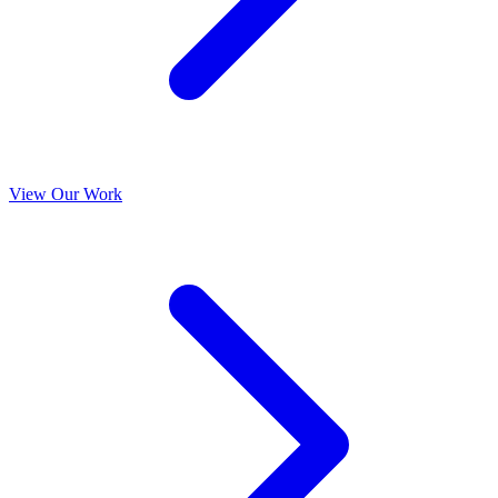
View Our Work