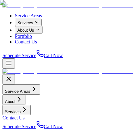
Service Areas
Services
About Us
Portfolio
Contact Us
Schedule Service
Call Now
Service Areas
About
Services
Contact Us
Schedule Service
Call Now