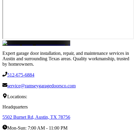
Expert garage door installation, repair, and maintenance services in
Austin and surrounding Texas areas. Quality workmanship, trusted
by homeowners.
512-675-6884
service@ramseygaragedoorsco.com
Locations:
Headquarters
5502 Burnet Rd, Austin, TX 78756
Mon-Sun:
7:00 AM - 11:00 PM