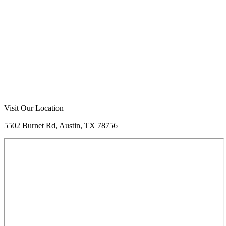
Visit Our Location
5502 Burnet Rd, Austin, TX 78756