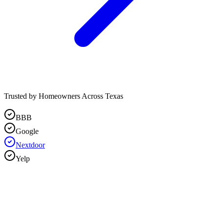
Trusted by Homeowners Across Texas
BBB
Google
Nextdoor
Yelp