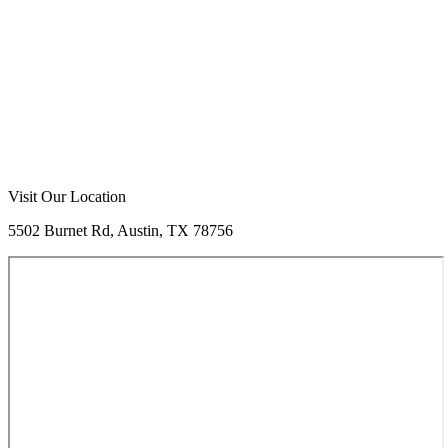
Visit Our Location
5502 Burnet Rd, Austin, TX 78756