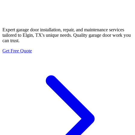
Elgin Historic Hill Country
Garage Door Neighbors
Expert garage door installation, repair, and maintenance services
tailored to Elgin, TX's unique needs. Quality garage door work you
can trust.
Get Free Quote