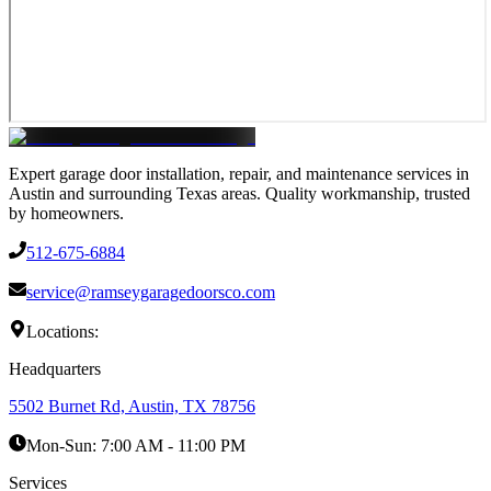
Expert garage door installation, repair, and maintenance services in
Austin and surrounding Texas areas. Quality workmanship, trusted
by homeowners.
512-675-6884
service@ramseygaragedoorsco.com
Locations:
Headquarters
5502 Burnet Rd, Austin, TX 78756
Mon-Sun:
7:00 AM - 11:00 PM
Services