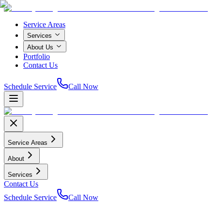
Service Areas
Services
About Us
Portfolio
Contact Us
Schedule Service
Call Now
Service Areas
About
Services
Contact Us
Schedule Service
Call Now