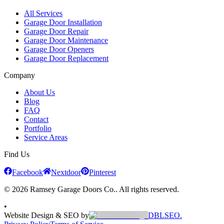
All Services
Garage Door Installation
Garage Door Repair
Garage Door Maintenance
Garage Door Openers
Garage Door Replacement
Company
About Us
Blog
FAQ
Contact
Portfolio
Service Areas
Find Us
Facebook
Nextdoor
Pinterest
© 2026 Ramsey Garage Doors Co.. All rights reserved.
•
Website Design & SEO by
DBLSEO.