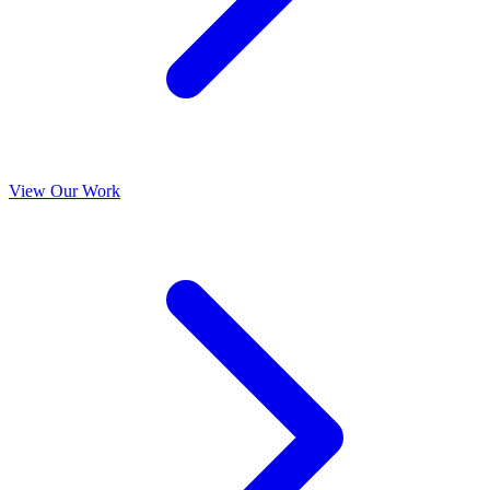
View Our Work