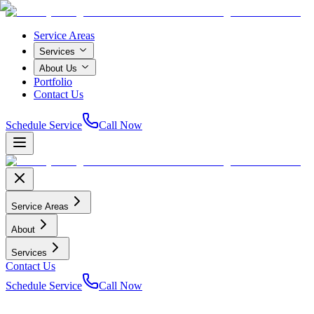
Service Areas
Services
About Us
Portfolio
Contact Us
Schedule Service
Call Now
Service Areas
About
Services
Contact Us
Schedule Service
Call Now