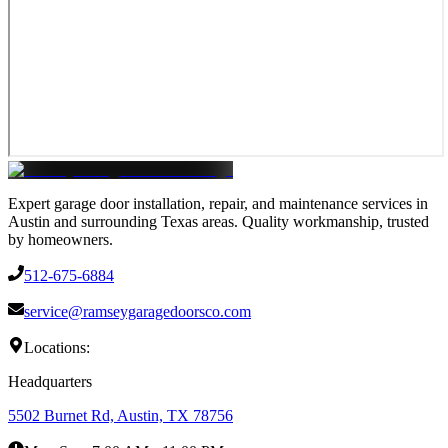
Expert garage door installation, repair, and maintenance services in
Austin and surrounding Texas areas. Quality workmanship, trusted
by homeowners.
512-675-6884
service@ramseygaragedoorsco.com
Locations:
Headquarters
5502 Burnet Rd, Austin, TX 78756