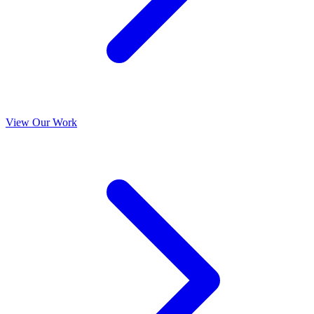
View Our Work