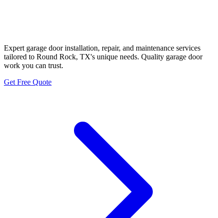
Round Rock Family Garage
Door Specialists
Expert garage door installation, repair, and maintenance services
tailored to Round Rock, TX's unique needs. Quality garage door
work you can trust.
Get Free Quote