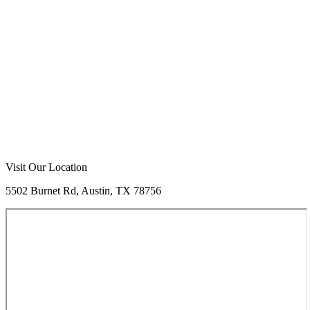
Visit Our Location
5502 Burnet Rd, Austin, TX 78756