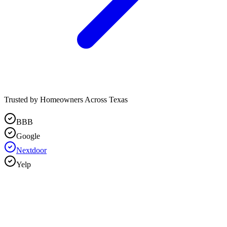
Trusted by Homeowners Across Texas
BBB
Google
Nextdoor
Yelp