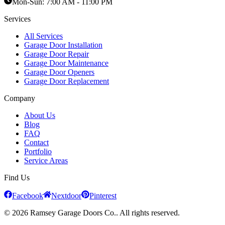
Mon-Sun:
7:00 AM - 11:00 PM
Services
All Services
Garage Door Installation
Garage Door Repair
Garage Door Maintenance
Garage Door Openers
Garage Door Replacement
Company
About Us
Blog
FAQ
Contact
Portfolio
Service Areas
Find Us
Facebook
Nextdoor
Pinterest
© 2026 Ramsey Garage Doors Co.. All rights reserved.