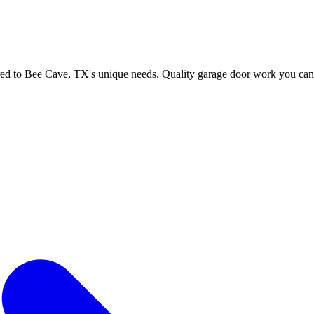
Efficient Garage 
lored to Bee Cave, TX's unique needs. Quality garage door work you can 