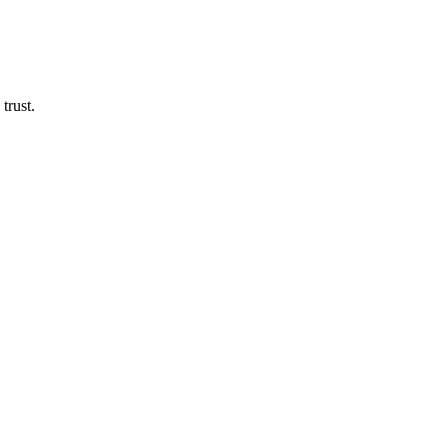
Door Specialists
trust.