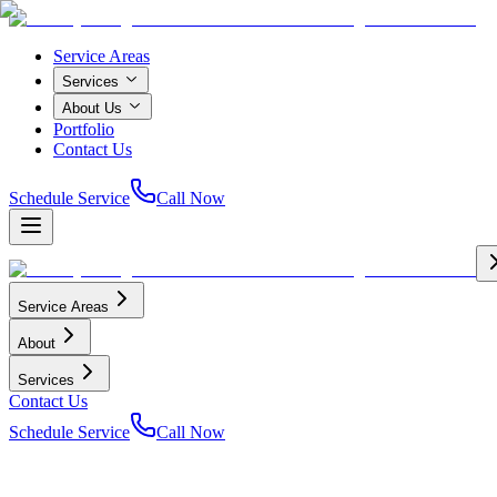
Service Areas
Services
About Us
Portfolio
Contact Us
Schedule Service
Call Now
Service Areas
About
Services
Contact Us
Schedule Service
Call Now