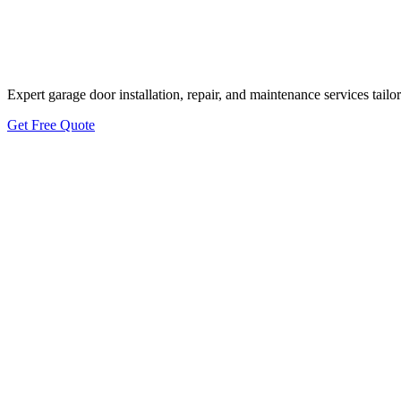
Bee Cave Energy-
Expert garage door installation, repair, and maintenance services tai
Get Free Quote