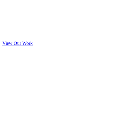
View Our Work