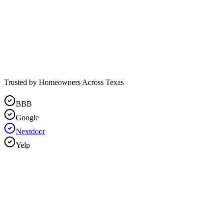
Trusted by Homeowners Across Texas
BBB
Google
Nextdoor
Yelp