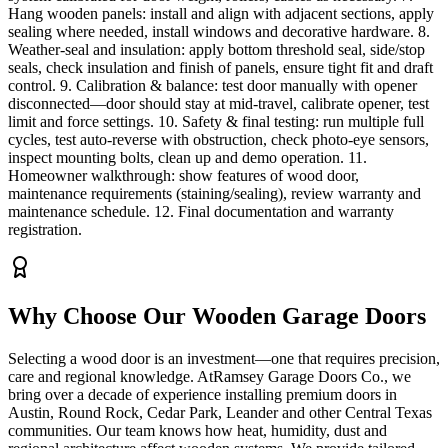
Hang wooden panels: install and align with adjacent sections, apply
sealing where needed, install windows and decorative hardware. 8.
Weather-seal and insulation: apply bottom threshold seal, side/stop
seals, check insulation and finish of panels, ensure tight fit and draft
control. 9. Calibration & balance: test door manually with opener
disconnected—door should stay at mid-travel, calibrate opener, test
limit and force settings. 10. Safety & final testing: run multiple full
cycles, test auto-reverse with obstruction, check photo-eye sensors,
inspect mounting bolts, clean up and demo operation. 11.
Homeowner walkthrough: show features of wood door,
maintenance requirements (staining/sealing), review warranty and
maintenance schedule. 12. Final documentation and warranty
registration.
Why Choose Our
Wooden Garage Doors
Selecting a wood door is an investment—one that requires precision,
care and regional knowledge. AtRamsey Garage Doors Co., we
bring over a decade of experience installing premium doors in
Austin, Round Rock, Cedar Park, Leander and other Central Texas
communities. Our team knows how heat, humidity, dust and