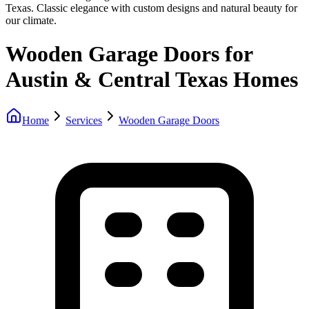
Texas. Classic elegance with custom designs and natural beauty for
our climate.
Wooden Garage Doors for
Austin & Central Texas Homes
Home
Services
Wooden Garage Doors