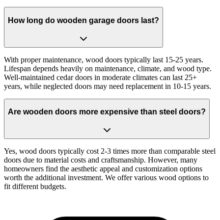
How long do wooden garage doors last?
With proper maintenance, wood doors typically last 15-25 years.
Lifespan depends heavily on maintenance, climate, and wood type.
Well-maintained cedar doors in moderate climates can last 25+
years, while neglected doors may need replacement in 10-15 years.
Are wooden doors more expensive than steel doors?
Yes, wood doors typically cost 2-3 times more than comparable steel
doors due to material costs and craftsmanship. However, many
homeowners find the aesthetic appeal and customization options
worth the additional investment. We offer various wood options to
fit different budgets.