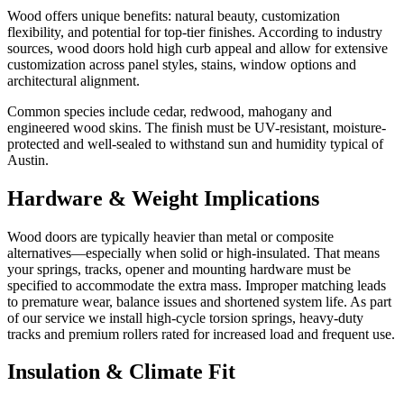
Wood offers unique benefits: natural beauty, customization
flexibility, and potential for top-tier finishes. According to industry
sources, wood doors hold high curb appeal and allow for extensive
customization across panel styles, stains, window options and
architectural alignment.
Common species include cedar, redwood, mahogany and
engineered wood skins. The finish must be UV-resistant, moisture-
protected and well-sealed to withstand sun and humidity typical of
Austin.
Hardware & Weight Implications
Wood doors are typically heavier than metal or composite
alternatives—especially when solid or high-insulated. That means
your springs, tracks, opener and mounting hardware must be
specified to accommodate the extra mass. Improper matching leads
to premature wear, balance issues and shortened system life. As part
of our service we install high-cycle torsion springs, heavy-duty
tracks and premium rollers rated for increased load and frequent use.
Insulation & Climate Fit