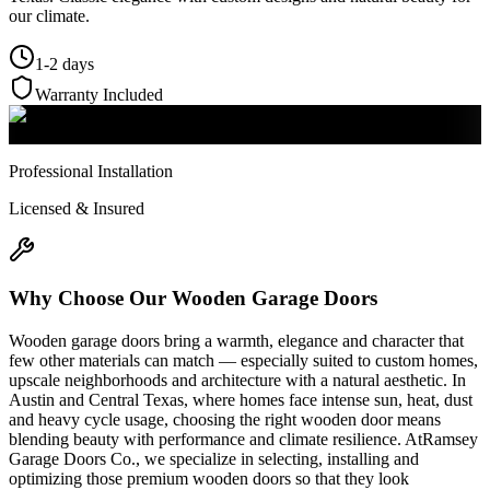
our climate.
1-2 days
Warranty Included
Professional Installation
Licensed & Insured
Why Choose Our
Wooden Garage Doors
Wooden garage doors bring a warmth, elegance and character that
few other materials can match — especially suited to custom homes,
upscale neighborhoods and architecture with a natural aesthetic. In
Austin and Central Texas, where homes face intense sun, heat, dust
and heavy cycle usage, choosing the right wooden door means
blending beauty with performance and climate resilience. AtRamsey
Garage Doors Co., we specialize in selecting, installing and
optimizing those premium wooden doors so that they look