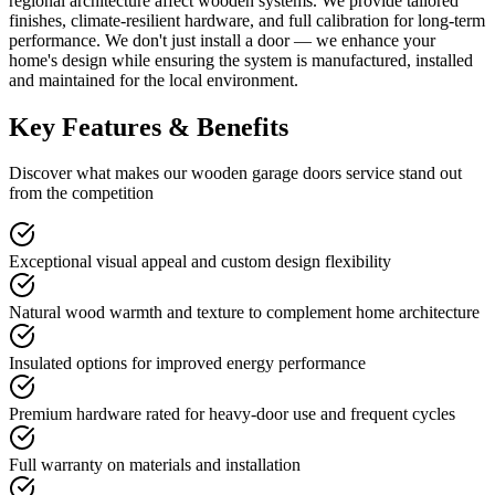
regional architecture affect wooden systems. We provide tailored
finishes, climate-resilient hardware, and full calibration for long-term
performance. We don't just install a door — we enhance your
home's design while ensuring the system is manufactured, installed
and maintained for the local environment.
Key Features & Benefits
Discover what makes our
wooden garage doors
service stand out
from the competition
Exceptional visual appeal and custom design flexibility
Natural wood warmth and texture to complement home architecture
Insulated options for improved energy performance
Premium hardware rated for heavy-door use and frequent cycles
Full warranty on materials and installation