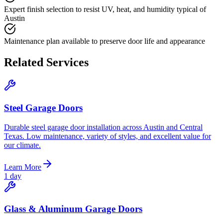
Expert finish selection to resist UV, heat, and humidity typical of
Austin
Maintenance plan available to preserve door life and appearance
Related Services
Steel Garage Doors
Durable steel garage door installation across Austin and Central
Texas. Low maintenance, variety of styles, and excellent value for
our climate.
Learn More
1 day
Glass & Aluminum Garage Doors