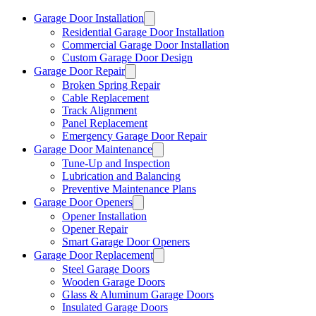
Garage Door Installation
Residential Garage Door Installation
Commercial Garage Door Installation
Custom Garage Door Design
Garage Door Repair
Broken Spring Repair
Cable Replacement
Track Alignment
Panel Replacement
Emergency Garage Door Repair
Garage Door Maintenance
Tune-Up and Inspection
Lubrication and Balancing
Preventive Maintenance Plans
Garage Door Openers
Opener Installation
Opener Repair
Smart Garage Door Openers
Garage Door Replacement
Steel Garage Doors
Wooden Garage Doors
Glass & Aluminum Garage Doors
Insulated Garage Doors