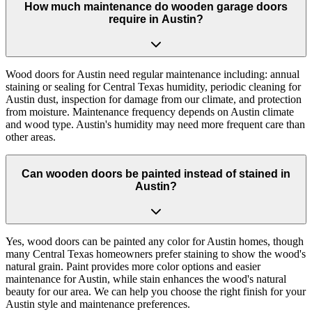
How much maintenance do wooden garage doors
require in Austin?
Wood doors for Austin need regular maintenance including: annual
staining or sealing for Central Texas humidity, periodic cleaning for
Austin dust, inspection for damage from our climate, and protection
from moisture. Maintenance frequency depends on Austin climate
and wood type. Austin's humidity may need more frequent care than
other areas.
Can wooden doors be painted instead of stained in
Austin?
Yes, wood doors can be painted any color for Austin homes, though
many Central Texas homeowners prefer staining to show the wood's
natural grain. Paint provides more color options and easier
maintenance for Austin, while stain enhances the wood's natural
beauty for our area. We can help you choose the right finish for your
Austin style and maintenance preferences.