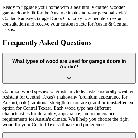
Ready to upgrade your home with a beautifully crafted wooden
garage door built for the Austin climate and your personal style?
ContactRamsey Garage Doors Co. today to schedule a design
consultation and receive your custom quote for Austin & Central
Texas.
Frequently Asked Questions
What types of wood are used for garage doors in
Austin?
Common wood species for Austin include: cedar (naturally weather-
resistant for Central Texas), mahogany (premium appearance for
Austin), oak (traditional strength for our area), and fir (cost-effective
option for Central Texas). Each wood type has different
characteristics for durability, appearance, and maintenance
requirements for Austin's climate. We'll help you choose the right
wood for your Central Texas climate and preferences.