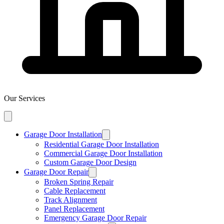
Our Services
Garage Door Installation
Residential Garage Door Installation
Commercial Garage Door Installation
Custom Garage Door Design
Garage Door Repair
Broken Spring Repair
Cable Replacement
Track Alignment
Panel Replacement
Emergency Garage Door Repair