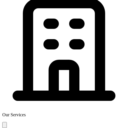
Our Services