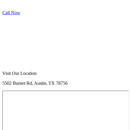
Call Now
Call Now
Free Consultation
Visit Our Location
5502 Burnet Rd, Austin, TX 78756