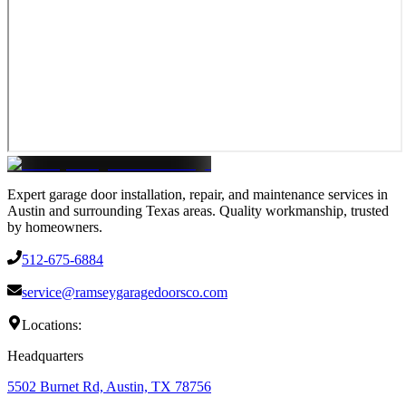
Expert garage door installation, repair, and maintenance services in
Austin and surrounding Texas areas. Quality workmanship, trusted
by homeowners.
512-675-6884
service@ramseygaragedoorsco.com
Locations:
Headquarters
5502 Burnet Rd, Austin, TX 78756