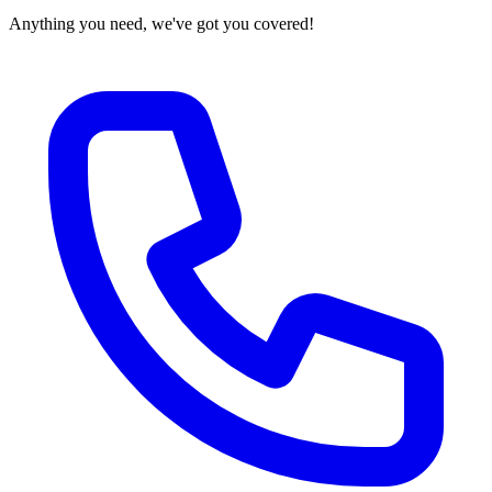
Anything you need, we've got you covered!