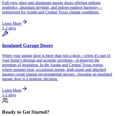
Full-view glass and aluminum garage doors offering striking
aesthetics, abundant daylight, and indoor-outdoor harmony—
engineered for Austin and Central Texas climate conditions.
Learn More
1-2 days
Insulated Garage Doors
When your garage door is more than just a door—when it's part of
your home's thermal and acoustic envelope—it deserves the
premium of insulation. In the Austin and Central Texas region,
where summer heat, occasional storms, high usage and attached
garages create unique environmental stresses, choosing an insulated
garage door is a strategic decision.
Learn More
1-2 days
Ready to Get Started?