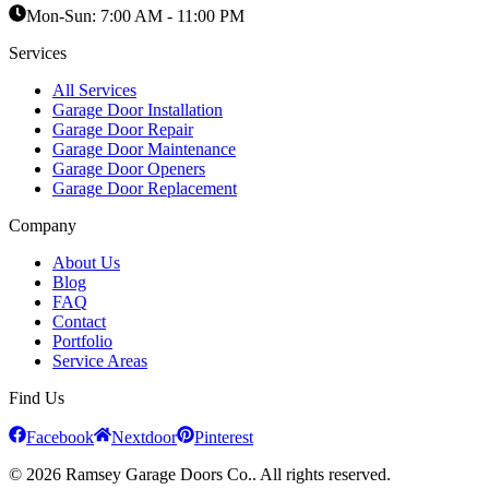
Mon-Sun:
7:00 AM - 11:00 PM
Services
All Services
Garage Door Installation
Garage Door Repair
Garage Door Maintenance
Garage Door Openers
Garage Door Replacement
Company
About Us
Blog
FAQ
Contact
Portfolio
Service Areas
Find Us
Facebook
Nextdoor
Pinterest
© 2026 Ramsey Garage Doors Co.. All rights reserved.