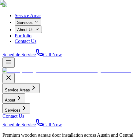
Service Areas
Services
About Us
Portfolio
Contact Us
Schedule Service
Call Now
Service Areas
About
Services
Contact Us
Schedule Service
Call Now
Premium wooden garage door installation across Austin and Central