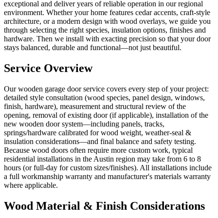
exceptional and deliver years of reliable operation in our regional
environment. Whether your home features cedar accents, craft-style
architecture, or a modern design with wood overlays, we guide you
through selecting the right species, insulation options, finishes and
hardware. Then we install with exacting precision so that your door
stays balanced, durable and functional—not just beautiful.
Service Overview
Our wooden garage door service covers every step of your project:
detailed style consultation (wood species, panel design, windows,
finish, hardware), measurement and structural review of the
opening, removal of existing door (if applicable), installation of the
new wooden door system—including panels, tracks,
springs/hardware calibrated for wood weight, weather-seal &
insulation considerations—and final balance and safety testing.
Because wood doors often require more custom work, typical
residential installations in the Austin region may take from 6 to 8
hours (or full-day for custom sizes/finishes). All installations include
a full workmanship warranty and manufacturer's materials warranty
where applicable.
Wood Material & Finish Considerations