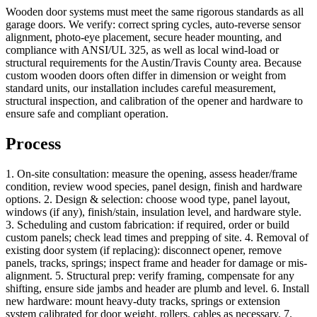
Wooden door systems must meet the same rigorous standards as all
garage doors. We verify: correct spring cycles, auto-reverse sensor
alignment, photo-eye placement, secure header mounting, and
compliance with ANSI/UL 325, as well as local wind-load or
structural requirements for the Austin/Travis County area. Because
custom wooden doors often differ in dimension or weight from
standard units, our installation includes careful measurement,
structural inspection, and calibration of the opener and hardware to
ensure safe and compliant operation.
Process
1. On-site consultation: measure the opening, assess header/frame
condition, review wood species, panel design, finish and hardware
options. 2. Design & selection: choose wood type, panel layout,
windows (if any), finish/stain, insulation level, and hardware style.
3. Scheduling and custom fabrication: if required, order or build
custom panels; check lead times and prepping of site. 4. Removal of
existing door system (if replacing): disconnect opener, remove
panels, tracks, springs; inspect frame and header for damage or mis-
alignment. 5. Structural prep: verify framing, compensate for any
shifting, ensure side jambs and header are plumb and level. 6. Install
new hardware: mount heavy-duty tracks, springs or extension
system calibrated for door weight, rollers, cables as necessary. 7.