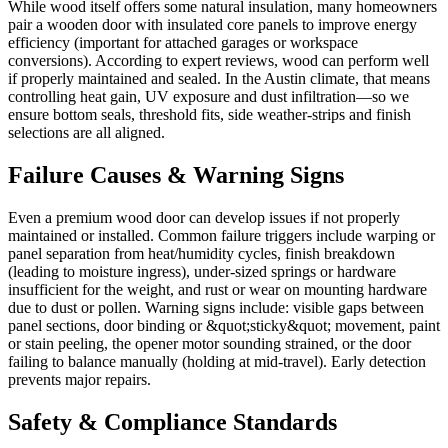
While wood itself offers some natural insulation, many homeowners
pair a wooden door with insulated core panels to improve energy
efficiency (important for attached garages or workspace
conversions). According to expert reviews, wood can perform well
if properly maintained and sealed. In the Austin climate, that means
controlling heat gain, UV exposure and dust infiltration—so we
ensure bottom seals, threshold fits, side weather-strips and finish
selections are all aligned.
Failure Causes & Warning Signs
Even a premium wood door can develop issues if not properly
maintained or installed. Common failure triggers include warping or
panel separation from heat/humidity cycles, finish breakdown
(leading to moisture ingress), under-sized springs or hardware
insufficient for the weight, and rust or wear on mounting hardware
due to dust or pollen. Warning signs include: visible gaps between
panel sections, door binding or &quot;sticky&quot; movement, paint
or stain peeling, the opener motor sounding strained, or the door
failing to balance manually (holding at mid-travel). Early detection
prevents major repairs.
Safety & Compliance Standards