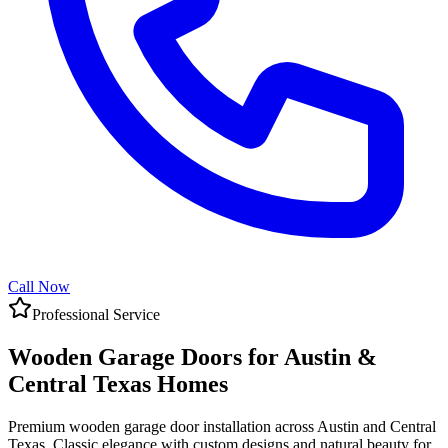
Call Now
Professional Service
Wooden Garage Doors for Austin &
Central Texas Homes
Premium wooden garage door installation across Austin and Central
Texas. Classic elegance with custom designs and natural beauty for