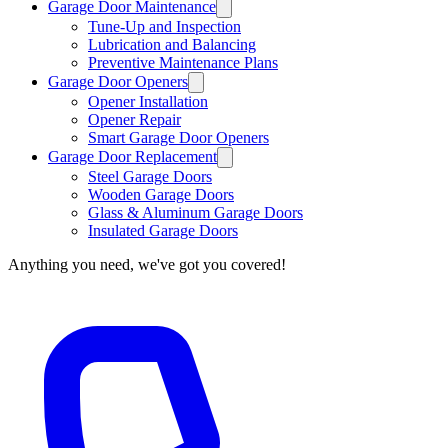
Garage Door Maintenance
Tune-Up and Inspection
Lubrication and Balancing
Preventive Maintenance Plans
Garage Door Openers
Opener Installation
Opener Repair
Smart Garage Door Openers
Garage Door Replacement
Steel Garage Doors
Wooden Garage Doors
Glass & Aluminum Garage Doors
Insulated Garage Doors
Anything you need, we've got you covered!