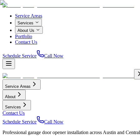
Service Areas
Services
About Us
Portfolio
Contact Us
Schedule Service
Call Now
Service Areas
About
Services
Contact Us
Schedule Service
Call Now
Professional garage door opener installation across Austin and Central