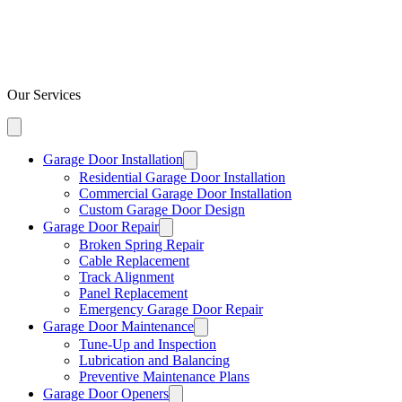
Our Services
Garage Door Installation
Residential Garage Door Installation
Commercial Garage Door Installation
Custom Garage Door Design
Garage Door Repair
Broken Spring Repair
Cable Replacement
Track Alignment
Panel Replacement
Emergency Garage Door Repair
Garage Door Maintenance
Tune-Up and Inspection
Lubrication and Balancing
Preventive Maintenance Plans
Garage Door Openers