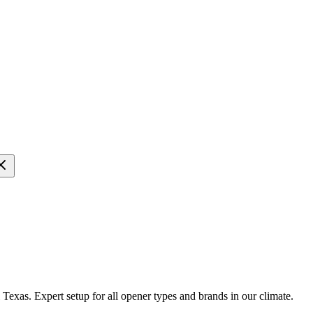
 Texas. Expert setup for all opener types and brands in our climate.