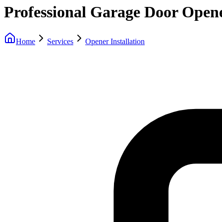
Professional Garage Door Opene
Home
Services
Opener Installation