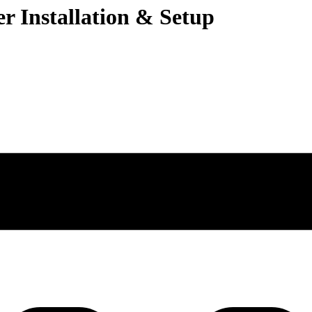
r Installation & Setup