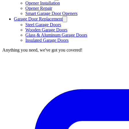
Opener Installation
Opener Repair
Smart Garage Door Openers
Garage Door Replacement
Steel Garage Doors
Wooden Garage Doors
Glass & Aluminum Garage Doors
Insulated Garage Doors
Anything you need, we've got you covered!