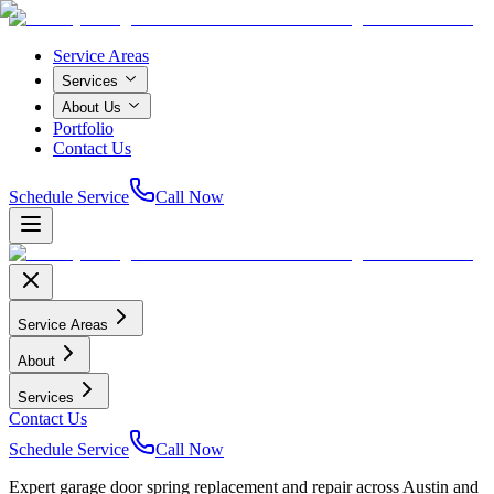
Service Areas
Services
About Us
Portfolio
Contact Us
Schedule Service
Call Now
Service Areas
About
Services
Contact Us
Schedule Service
Call Now
Expert garage door spring replacement and repair across Austin and