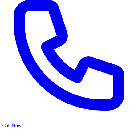
Call Now