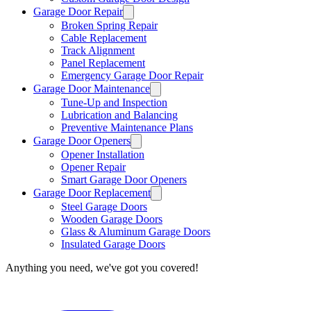
Garage Door Repair
Broken Spring Repair
Cable Replacement
Track Alignment
Panel Replacement
Emergency Garage Door Repair
Garage Door Maintenance
Tune-Up and Inspection
Lubrication and Balancing
Preventive Maintenance Plans
Garage Door Openers
Opener Installation
Opener Repair
Smart Garage Door Openers
Garage Door Replacement
Steel Garage Doors
Wooden Garage Doors
Glass & Aluminum Garage Doors
Insulated Garage Doors
Anything you need, we've got you covered!