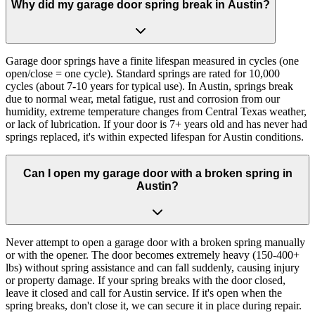
Why did my garage door spring break in Austin?
Garage door springs have a finite lifespan measured in cycles (one
open/close = one cycle). Standard springs are rated for 10,000
cycles (about 7-10 years for typical use). In Austin, springs break
due to normal wear, metal fatigue, rust and corrosion from our
humidity, extreme temperature changes from Central Texas weather,
or lack of lubrication. If your door is 7+ years old and has never had
springs replaced, it's within expected lifespan for Austin conditions.
Can I open my garage door with a broken spring in
Austin?
Never attempt to open a garage door with a broken spring manually
or with the opener. The door becomes extremely heavy (150-400+
lbs) without spring assistance and can fall suddenly, causing injury
or property damage. If your spring breaks with the door closed,
leave it closed and call for Austin service. If it's open when the
spring breaks, don't close it, we can secure it in place during repair.