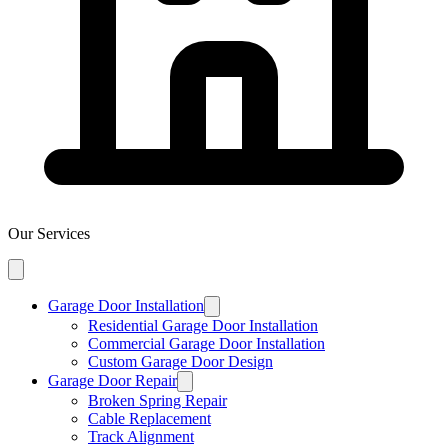
Our Services
Garage Door Installation
Residential Garage Door Installation
Commercial Garage Door Installation
Custom Garage Door Design
Garage Door Repair
Broken Spring Repair
Cable Replacement
Track Alignment