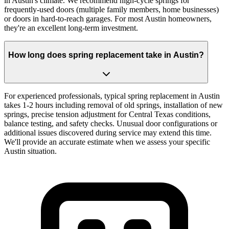
in Austin's climate. We recommend high-cycle springs for
frequently-used doors (multiple family members, home businesses)
or doors in hard-to-reach garages. For most Austin homeowners,
they're an excellent long-term investment.
How long does spring replacement take in Austin?
For experienced professionals, typical spring replacement in Austin
takes 1-2 hours including removal of old springs, installation of new
springs, precise tension adjustment for Central Texas conditions,
balance testing, and safety checks. Unusual door configurations or
additional issues discovered during service may extend this time.
We'll provide an accurate estimate when we assess your specific
Austin situation.