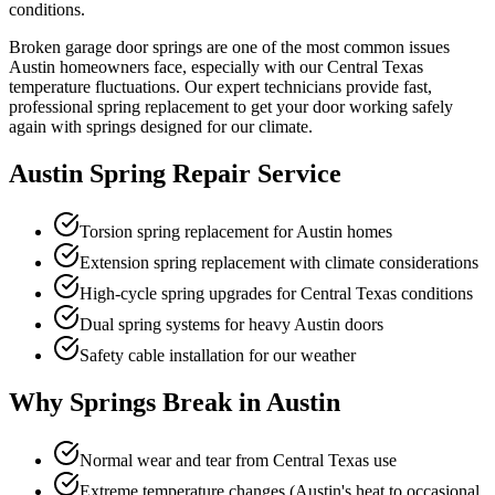
conditions.
Broken garage door springs are one of the most common issues
Austin homeowners face, especially with our Central Texas
temperature fluctuations. Our expert technicians provide fast,
professional spring replacement to get your door working safely
again with springs designed for our climate.
Austin Spring Repair Service
Torsion spring replacement for Austin homes
Extension spring replacement with climate considerations
High-cycle spring upgrades for Central Texas conditions
Dual spring systems for heavy Austin doors
Safety cable installation for our weather
Why Springs Break in Austin
Normal wear and tear from Central Texas use
Extreme temperature changes (Austin's heat to occasional