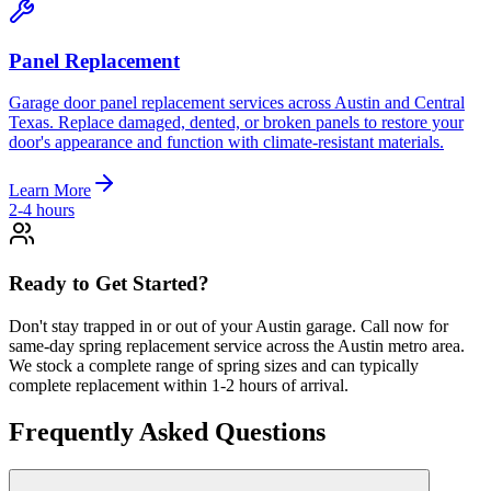
Panel Replacement
Garage door panel replacement services across Austin and Central
Texas. Replace damaged, dented, or broken panels to restore your
door's appearance and function with climate-resistant materials.
Learn More
2-4 hours
Ready to Get Started?
Don't stay trapped in or out of your Austin garage. Call now for
same-day spring replacement service across the Austin metro area.
We stock a complete range of spring sizes and can typically
complete replacement within 1-2 hours of arrival.
Frequently Asked Questions