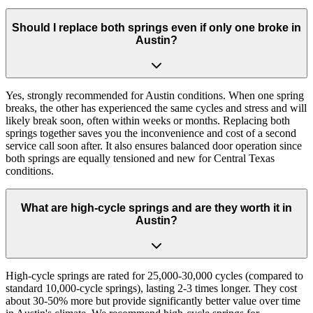
Should I replace both springs even if only one broke in
Austin?
Yes, strongly recommended for Austin conditions. When one spring
breaks, the other has experienced the same cycles and stress and will
likely break soon, often within weeks or months. Replacing both
springs together saves you the inconvenience and cost of a second
service call soon after. It also ensures balanced door operation since
both springs are equally tensioned and new for Central Texas
conditions.
What are high-cycle springs and are they worth it in
Austin?
High-cycle springs are rated for 25,000-30,000 cycles (compared to
standard 10,000-cycle springs), lasting 2-3 times longer. They cost
about 30-50% more but provide significantly better value over time