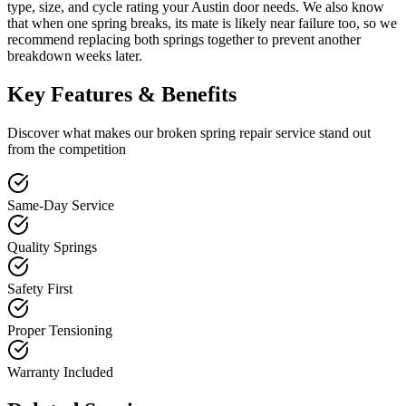
type, size, and cycle rating your Austin door needs. We also know
that when one spring breaks, its mate is likely near failure too, so we
recommend replacing both springs together to prevent another
breakdown weeks later.
Key Features & Benefits
Discover what makes our
broken spring repair
service stand out
from the competition
Same-Day Service
Quality Springs
Safety First
Proper Tensioning
Warranty Included