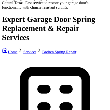
Central Texas. Fast service to restore your garage door's
functionality with climate-resistant springs.
Expert Garage Door Spring
Replacement & Repair
Services
Home
Services
Broken Spring Repair