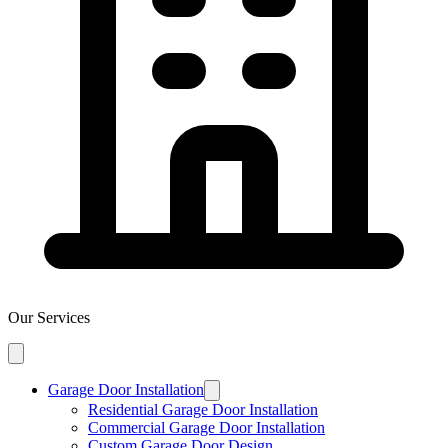
Our Services
Garage Door Installation
Residential Garage Door Installation
Commercial Garage Door Installation
Custom Garage Door Design