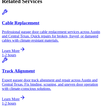
Related Services
Cable Replacement
Professional garage door cable replacement services across Austin
and Central Texas. Quick repairs for broken, frayed, or damaged
cables with climate-resistant materials.
Learn More
1-2 hours
Track Alignment
Expert garage door track alignment and repair across Austin and
Central Texas. Fix binding, scraping, and uneven door operation
with climate-conscious solutions.
Learn More
1-2 hours