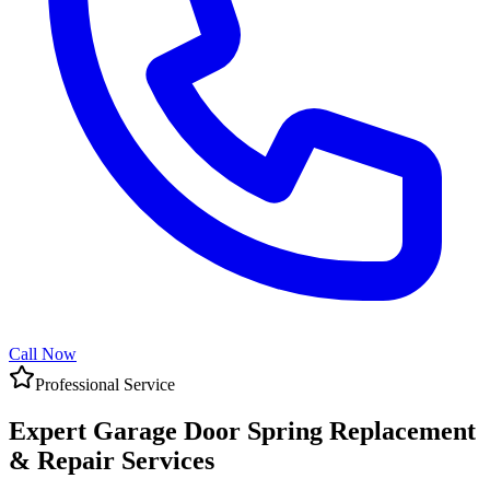
Call Now
Professional Service
Expert Garage Door Spring Replacement
& Repair Services