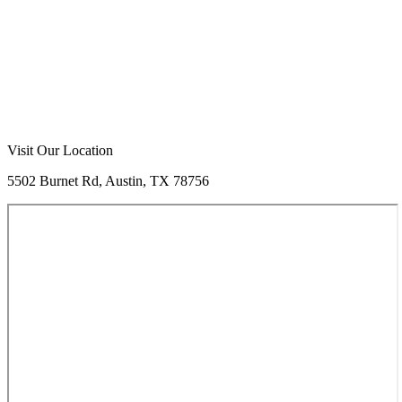
Call Now
Free Consultation
Visit Our Location
5502 Burnet Rd, Austin, TX 78756