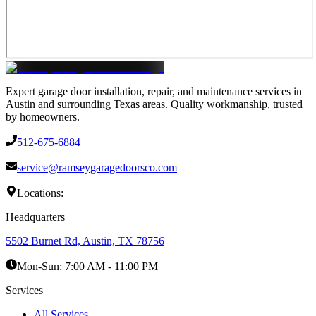
Expert garage door installation, repair, and maintenance services in
Austin and surrounding Texas areas. Quality workmanship, trusted
by homeowners.
512-675-6884
service@ramseygaragedoorsco.com
Locations:
Headquarters
5502 Burnet Rd, Austin, TX 78756
Mon-Sun:
7:00 AM - 11:00 PM
Services
All Services