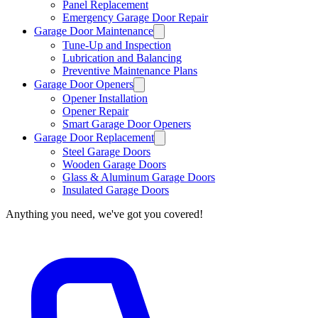
Panel Replacement
Emergency Garage Door Repair
Garage Door Maintenance
Tune-Up and Inspection
Lubrication and Balancing
Preventive Maintenance Plans
Garage Door Openers
Opener Installation
Opener Repair
Smart Garage Door Openers
Garage Door Replacement
Steel Garage Doors
Wooden Garage Doors
Glass & Aluminum Garage Doors
Insulated Garage Doors
Anything you need, we've got you covered!