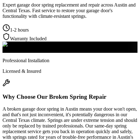
Expert garage door spring replacement and repair across Austin and
Central Texas. Fast service to restore your garage door's
functionality with climate-resistant springs.
1-2 hours
Warranty Included
Professional Installation
Licensed & Insured
Why Choose Our
Broken Spring Repair
A broken garage door spring in Austin means your door won't open,
and that's not just inconvenient, it's potentially dangerous in our
Central Texas climate. Springs are under extreme tension and should
only be replaced by trained professionals. Our same-day spring
replacement service gets you back in operation quickly and safely,
with springs rated for years of trouble-free performance in Austin's