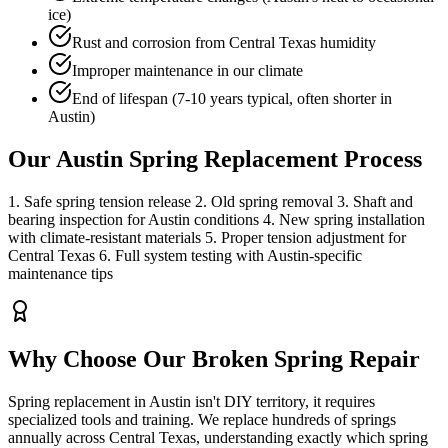
ice)
Rust and corrosion from Central Texas humidity
Improper maintenance in our climate
End of lifespan (7-10 years typical, often shorter in
Austin)
Our Austin Spring Replacement Process
1. Safe spring tension release 2. Old spring removal 3. Shaft and
bearing inspection for Austin conditions 4. New spring installation
with climate-resistant materials 5. Proper tension adjustment for
Central Texas 6. Full system testing with Austin-specific
maintenance tips
Why Choose Our
Broken Spring Repair
Spring replacement in Austin isn't DIY territory, it requires
specialized tools and training. We replace hundreds of springs
annually across Central Texas, understanding exactly which spring